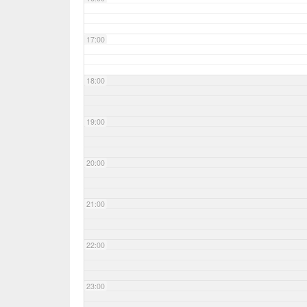
17:00
18:00
19:00
20:00
21:00
22:00
23:00