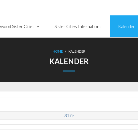
wood Sister Cities
Sister Cities International
Kalender
HOME
/
KALENDER
KALENDER
31
Fr