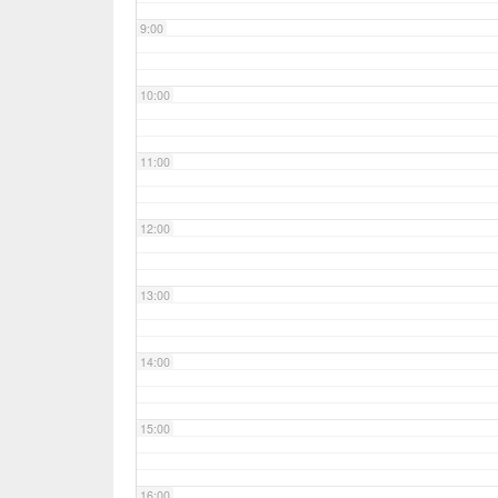
9:00
10:00
11:00
12:00
13:00
14:00
15:00
16:00