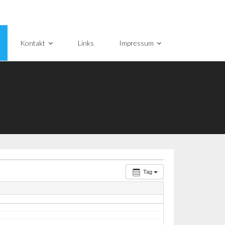
Kontakt
Links
Impressum
Tag